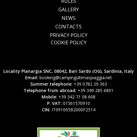
RULES
GALLERY
NEWS
CONTACTS
PRIVACY POLICY
COOKIE POLICY
Locality Planargia SNC, 08042, Bari Sardo (OG), Sardinia, Italy
Email:
booking@campingultimaspiaggia.net
Summer telephone:
+39 0782 29 363
Telephone from abroad:
+39 349 285 6801
Mobile:
+39 342 71 08 608
P. VAT:
01561570910
CIN:
IT091005B2000F2514