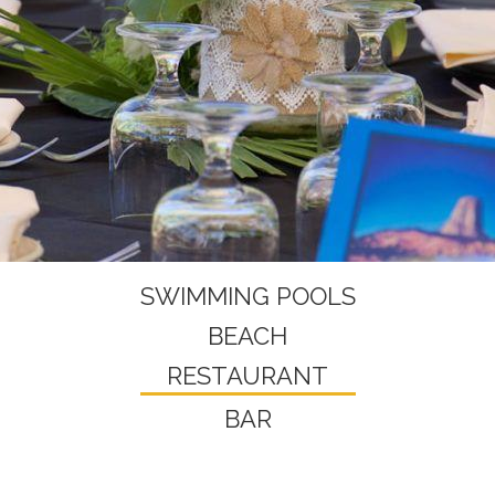
SWIMMING POOLS
BEACH
RESTAURANT
BAR