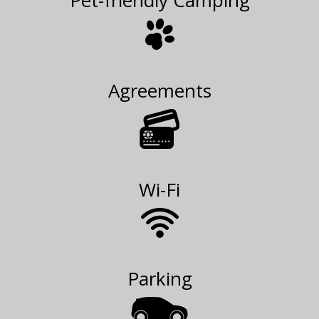
Pet-friendly Camping
Agreements
Wi-Fi
Parking