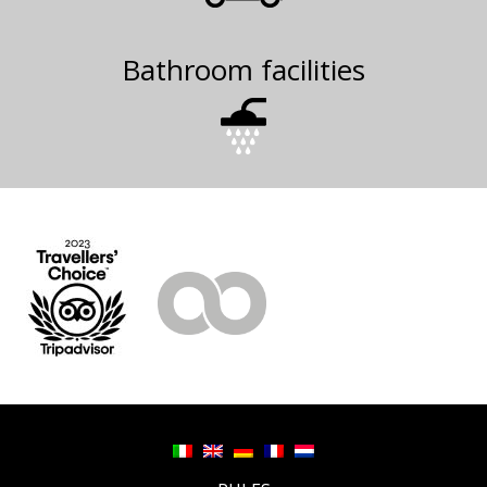
Bathroom facilities