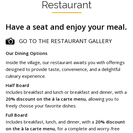
Restaurant
Have a seat and enjoy your meal.
GO TO THE RESTAURANT GALLERY
Our Dining Options
Inside the village, our restaurant awaits you with offerings
designed to provide taste, convenience, and a delightful
culinary experience.
Half Board
Includes breakfast and lunch or breakfast and dinner, with a
20% discount on the à la carte menu
, allowing you to
freely choose your favorite dishes.
Full Board
Includes breakfast, lunch, and dinner, with a
20% discount
on the à la carte menu
, for a complete and worry-free