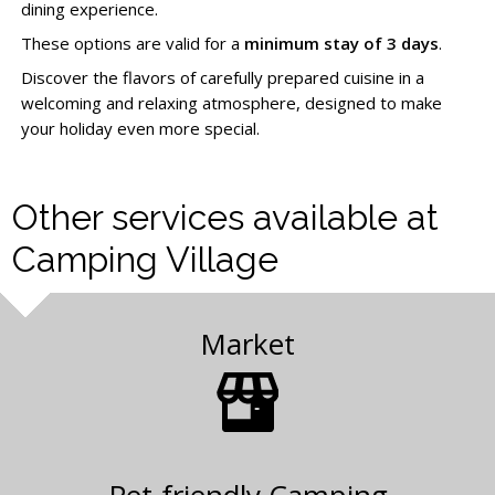
dining experience.
These options are valid for a
minimum stay of 3 days
.
Discover the flavors of carefully prepared cuisine in a
welcoming and relaxing atmosphere, designed to make
your holiday even more special.
Other services available at
Camping Village
Market