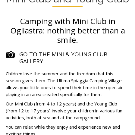
Camping with Mini Club in
Ogliastra: nothing better than a
smile.
GO TO THE MINI & YOUNG CLUB
GALLERY
Children love the summer and the freedom that this
season gives them. The Ultima Spiaggia Camping Village
allows your little ones to spend their time in the open air
playing in an area created specifically for them.
Our Mini Club (from 4 to 12 years) and the Young Club
(from 12 to 17 years) involve your children in various fun
activities, both at sea and at the campground.
You can relax while they enjoy and experience new and
exciting things.