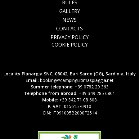
RULES
GALLERY
NEWS
CONTACTS
PRIVACY POLICY
COOKIE POLICY
Locality Planargia SNC, 08042, Bari Sardo (OG), Sardinia, Italy
Email:
booking@campingultimaspiaggia.net
Summer telephone:
+39 0782 29 363
Telephone from abroad:
+39 349 285 6801
Mobile:
+39 342 71 08 608
P. VAT:
01561570910
CIN:
IT091005B2000F2514