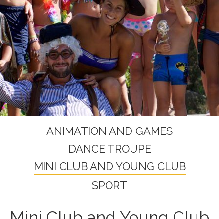
ANIMATION AND GAMES
DANCE TROUPE
MINI CLUB AND YOUNG CLUB
SPORT
Mini Club and Young Club