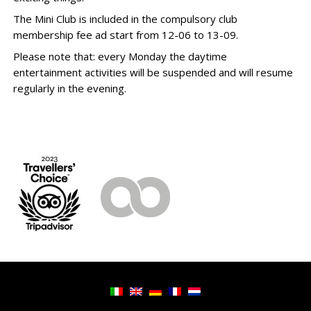
The Mini Club is included in the compulsory club
membership fee ad start from 12-06 to 13-09.
Please note that: every Monday the daytime
entertainment activities will be suspended and will resume
regularly in the evening.