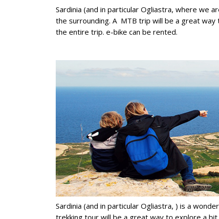
Sardinia (and in particular Ogliastra, where we ar
the surrounding. A MTB trip will be a great way 
the entire trip. e-bike can be rented.
Sardinia (and in particular Ogliastra, ) is a wond
trekking tour will be a great way to explore a bi