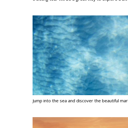
Jump into the sea and discover the beautiful mari