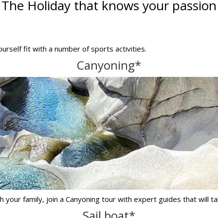
The Holiday that knows your passion
urself fit with a number of sports activities.
Canyoning*
 your family, join a Canyoning tour with expert guides that will ta
Sail boat*