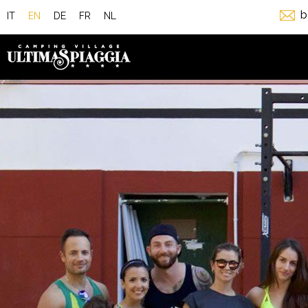
b
IT
EN
DE
FR
NL