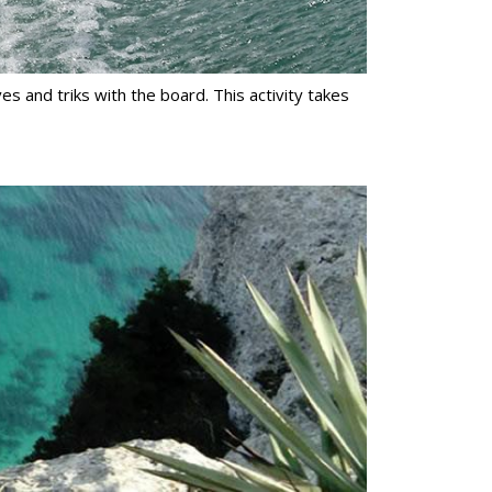
es and triks with the board. This activity takes