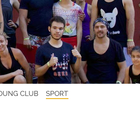
YOUNG CLUB
SPORT