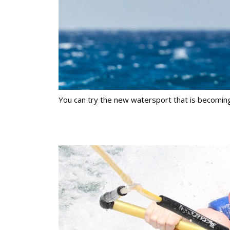
You can try the new watersport that is becoming v