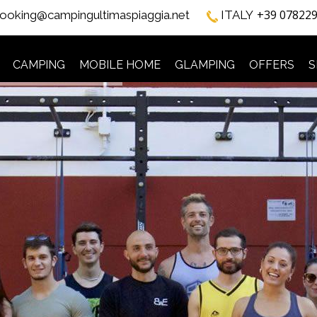
+39 07822
ooking@campingultimaspiaggia.net
ITALY
CAMPING
MOBILE HOME
GLAMPING
OFFERS
S