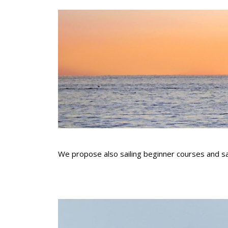
We propose also sailing beginner courses and sail