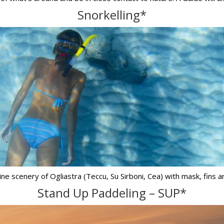
Snorkelling*
ne scenery of Ogliastra (Teccu, Su Sirboni, Cea) with mask, fins an
Stand Up Paddeling – SUP*