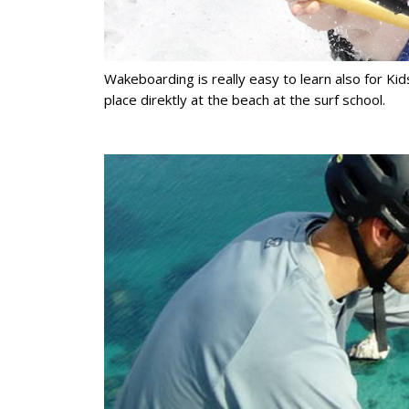
Wakeboarding is really easy to learn also for Kids
place direktly at the beach at the surf school.