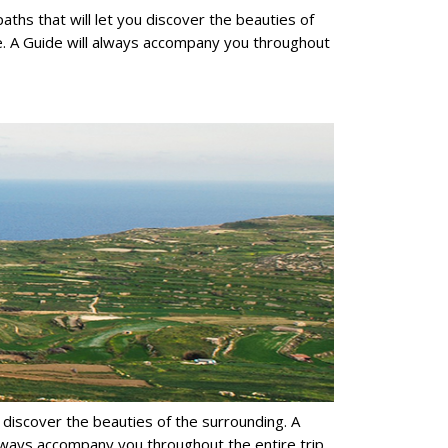
paths that will let you discover the beauties of
re. A Guide will always accompany you throughout
you discover the beauties of the surrounding. A
 always accompany you throughout the entire trip.