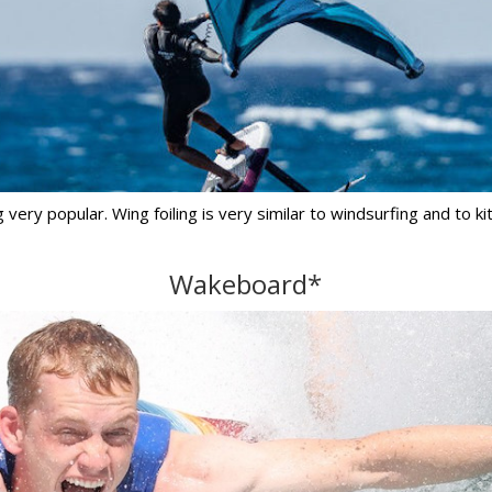
ery popular. Wing foiling is very similar to windsurfing and to ki
Wakeboard*