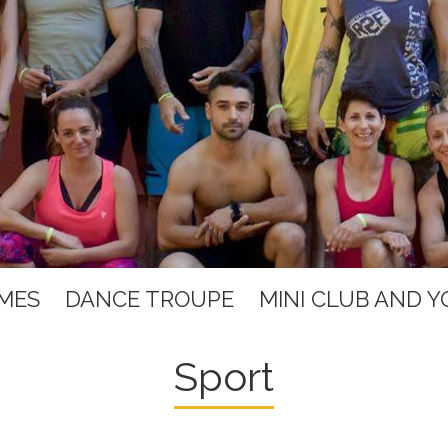
MES
DANCE TROUPE
MINI CLUB AND 
Sport