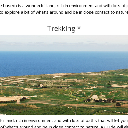
e based) is a wonderful land, rich in environment and with lots of 
to explore a bit of what’s around and be in close contact to natu
Trekking *
erful land, rich in environment and with lots of paths that will let 
t of what’s around and be in close contact to nature. A Guide will