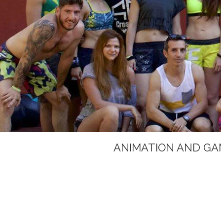
ANIMATION AND GA