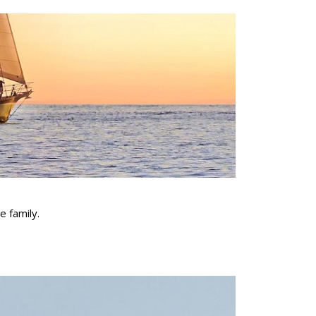
e family.