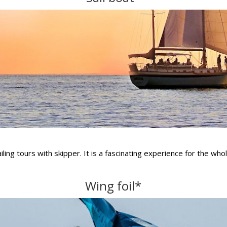
ing tours with skipper. It is a fascinating experience for the whol
Wing foil*