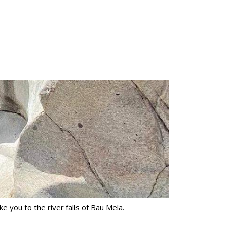
ke you to the river falls of Bau Mela.