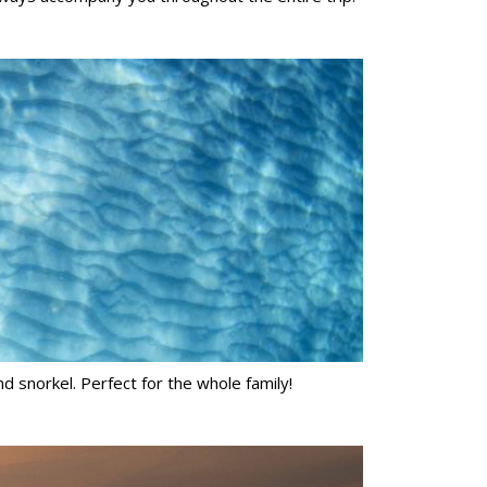
d snorkel. Perfect for the whole family!