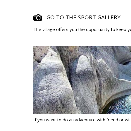
GO TO THE SPORT GALLERY
The village offers you the opportunity to keep yo
If you want to do an adventure with friend or with