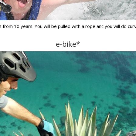
 from 10 years. You will be pulled with a rope anc you will do curv
e-bike*