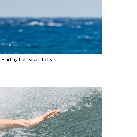
tesurfing but easier to learn