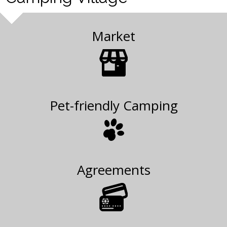
Market
Pet-friendly Camping
Agreements