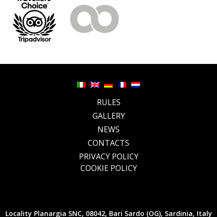
RULES
GALLERY
NEWS
CONTACTS
PRIVACY POLICY
COOKIE POLICY
Locality Planargia SNC, 08042, Bari Sardo (OG), Sardinia, Italy