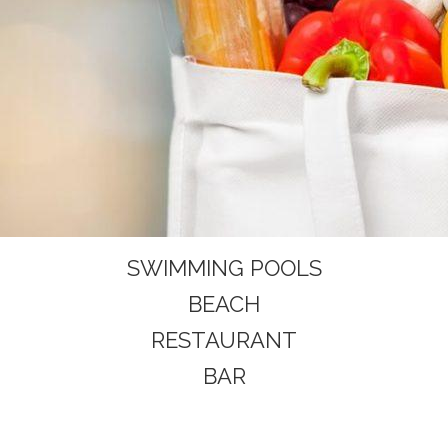
SWIMMING POOLS
BEACH
RESTAURANT
BAR