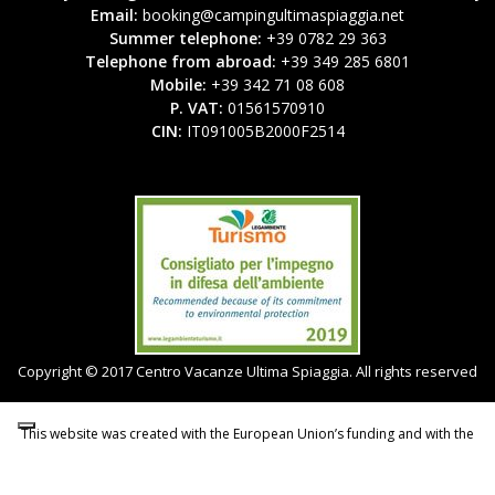
Email:
booking@campingultimaspiaggia.net
Summer telephone:
+39 0782 29 363
Telephone from abroad:
+39 349 285 6801
Mobile:
+39 342 71 08 608
P. VAT:
01561570910
CIN:
IT091005B2000F2514
Copyright © 2017 Centro Vacanze Ultima Spiaggia. All rights reserved
This website was created with the European Union’s funding and with the
support of the Autonomous Region of Sardinia.