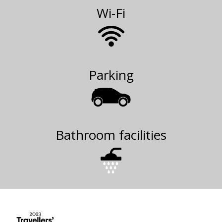
Wi-Fi
Parking
Bathroom facilities