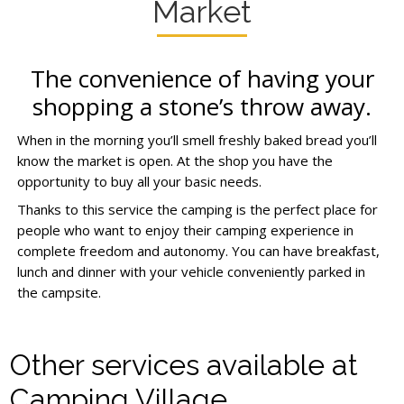
Market
The convenience of having your
shopping a stone’s throw away.
When in the morning you’ll smell freshly baked bread you’ll
know the market is open. At the shop you have the
opportunity to buy all your basic needs.
Thanks to this service the camping is the perfect place for
people who want to enjoy their camping experience in
complete freedom and autonomy. You can have breakfast,
lunch and dinner with your vehicle conveniently parked in
the campsite.
Other services available at
Camping Village