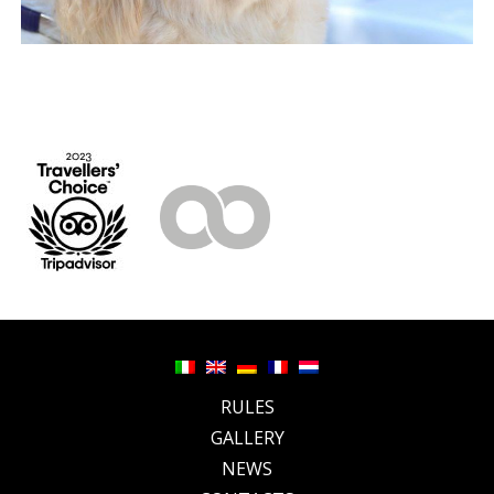
RULES
GALLERY
NEWS