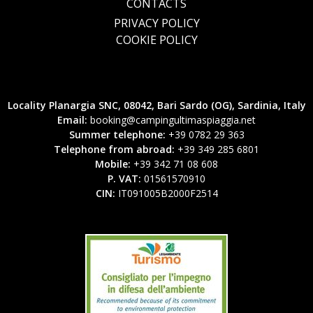
CONTACTS
PRIVACY POLICY
COOKIE POLICY
Locality Planargia SNC, 08042, Bari Sardo (OG), Sardinia, Italy
Email:
booking@campingultimaspiaggia.net
Summer telephone:
+39 0782 29 363
Telephone from abroad:
+39 349 285 6801
Mobile:
+39 342 71 08 608
P. VAT:
01561570910
CIN:
IT091005B2000F2514