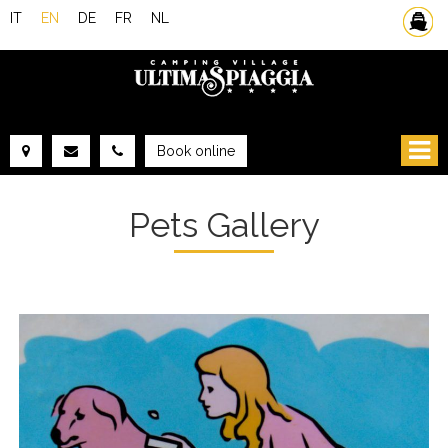
IT
EN
DE
FR
NL
Ferries
Book online
FROM:
TO:
Pets Gallery
ACCOMMODATION
ADULTS:
CHILDREN:
CHECK AVAILABILITY
GET QUOTE